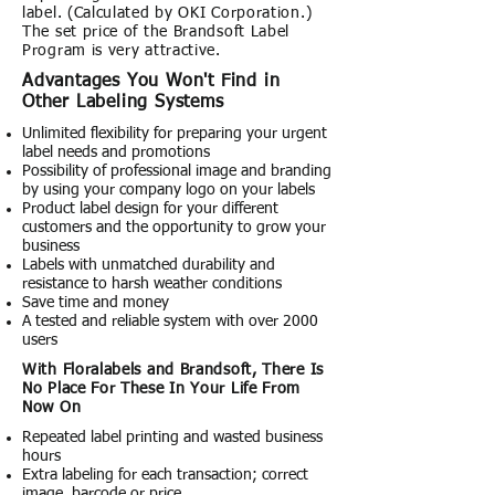
label. (Calculated by OKI Corporation.)
The set price of the Brandsoft Label
Program is very attractive.
Advantages You Won't Find in
Other Labeling Systems
Unlimited flexibility for preparing your urgent
label needs and promotions
Possibility of professional image and branding
by using your company logo on your labels
Product label design for your different
customers and the opportunity to grow your
business
Labels with unmatched durability and
resistance to harsh weather conditions
Save time and money
A tested and reliable system with over 2000
users
With Floralabels and Brandsoft, There Is
No Place For These In Your Life From
Now On
Repeated label printing and wasted business
hours
Extra labeling for each transaction; correct
image, barcode or price