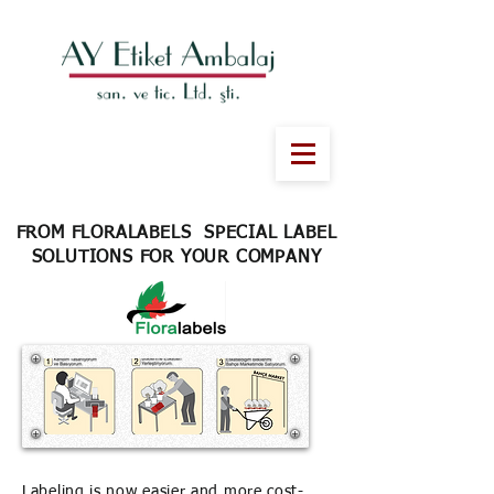
FROM FLORALABELS SPECIAL LABEL
SOLUTIONS FOR YOUR COMPANY
Labeling is now easier and more cost-