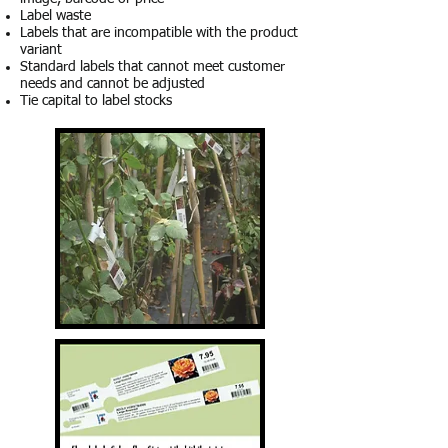
Label waste
Labels that are incompatible with the product
variant
Standard labels that cannot meet customer
needs and cannot be adjusted
Tie capital to label stocks