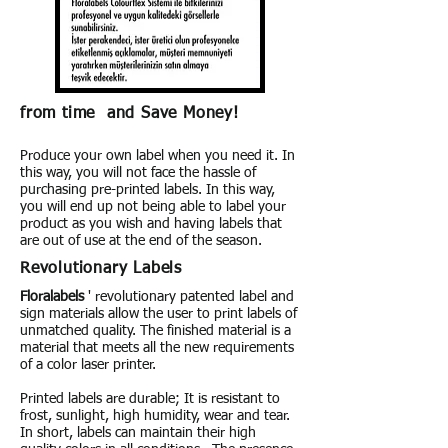
from time and Save Money!
Produce your own label when you need it. In
this way, you will not face the hassle of
purchasing pre-printed labels. In this way,
you will end up not being able to label your
product as you wish and having labels that
are out of use at the end of the season.
Revolutionary Labels
Floralabels
' revolutionary patented label and
sign materials allow the user to print labels of
unmatched quality. The finished material is a
material that meets all the new requirements
of a color laser printer.
Printed labels are durable; It is resistant to
frost, sunlight, high humidity, wear and tear.
In short, labels can maintain their high