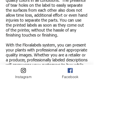
quality colors in all conditions.
The presence
of tear holes on the label to easily separate
the surfaces from each other also does not
allow time loss, additional effort or even hand
injuries to separate the parts. You can use
the printed labels as soon as they come out
of the printer, without the hassle of any
finishing touches or finishing.
With the Floralabels system, you can present
your plants with professional and appropriate
quality images. Whether you are a retailer or
a producer, professionally labeled descriptions
will encourage your customers to buy while
creating customer satisfaction.
Instagram
Facebook
OKI Color Laser Technology
With this unprecedented print quality and
capacity, the print speed has been greatly
increased compared to other technologies,
the Brandsoft Label Program is a standard
OKI
It offers the opportunity to print labels
in beautiful colors up to 150 pieces per
minute in a color laser printer. Print speed can
also be further increased with a larger scale
printer.