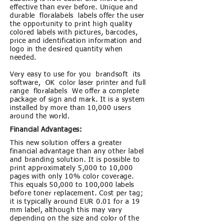
effective than ever before. Unique and
durable floralabels labels offer the user
the opportunity to print high quality
colored labels with pictures, barcodes,
price and identification information and
logo in the desired quantity when
needed.
Very easy to use for you brandsoft its
software, OK color laser printer and full
range floralabels We offer a complete
package of sign and mark. It is a system
installed by more than 10,000 users
around the world.
Financial Advantages:
This new solution offers a greater
financial advantage than any other label
and branding solution. It is possible to
print approximately 5,000 to 10,000
pages with only 10% color coverage.
This equals 50,000 to 100,000 labels
before toner replacement. Cost per tag;
it is typically around EUR 0.01 for a 19
mm label, although this may vary
depending on the size and color of the